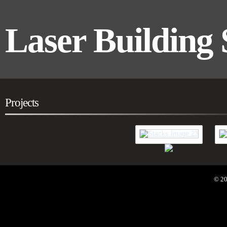
Laser Building 
Projects
Residential
Co
© 20